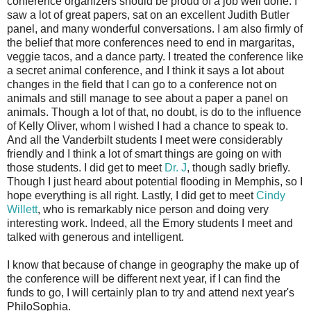
conference organizers should be proud of a job well done. I
saw a lot of great papers, sat on an excellent Judith Butler
panel, and many wonderful conversations. I am also firmly of
the belief that more conferences need to end in margaritas,
veggie tacos, and a dance party. I treated the conference like
a secret animal conference, and I think it says a lot about
changes in the field that I can go to a conference not on
animals and still manage to see about a paper a panel on
animals. Though a lot of that, no doubt, is do to the influence
of Kelly Oliver, whom I wished I had a chance to speak to.
And all the Vanderbilt students I meet were considerably
friendly and I think a lot of smart things are going on with
those students. I did get to meet
Dr. J
, though sadly briefly.
Though I just heard about potential flooding in Memphis, so I
hope everything is all right. Lastly, I did get to meet
Cindy
Willett
, who is remarkably nice person and doing very
interesting work. Indeed, all the Emory students I meet and
talked with generous and intelligent.
I know that because of change in geography the make up of
the conference will be different next year, if I can find the
funds to go, I will certainly plan to try and attend next year's
PhiloSophia.