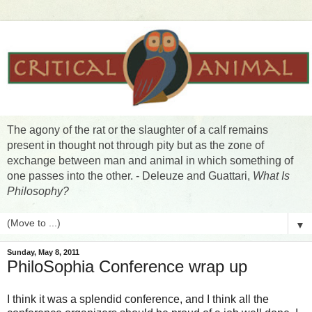
The agony of the rat or the slaughter of a calf remains
present in thought not through pity but as the zone of
exchange between man and animal in which something of
one passes into the other. - Deleuze and Guattari,
What Is
Philosophy?
▼
Sunday, May 8, 2011
PhiloSophia Conference wrap up
I think it was a splendid conference, and I think all the