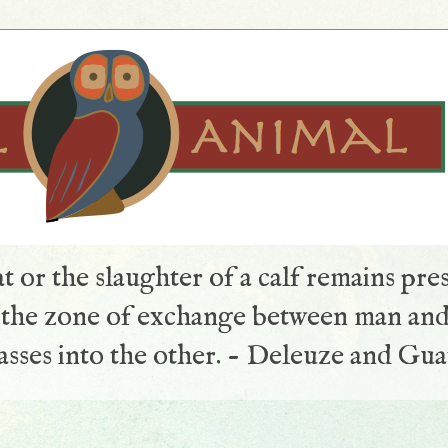
t or the slaughter of a calf remains pre
s the zone of exchange between man and
sses into the other. - Deleuze and Gua