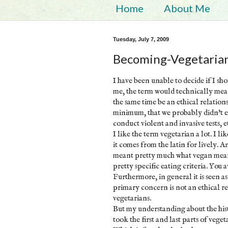
Home
About Me
Tuesday, July 7, 2009
Becoming-Vegetaria
I have been unable to decide if I sh
me, the term would technically mean 
the same time be an ethical relation
minimum, that we probably didn't eat
conduct violent and invasive tests, e
I like the term vegetarian a lot. I li
it comes from the latin for lively. A
meant pretty much what vegan mean
pretty specific eating criteria. You 
Furthermore, in general it is seen 
primary concern is not an ethical re
vegetarians.
But my understanding about the his
took the first and last parts of vege