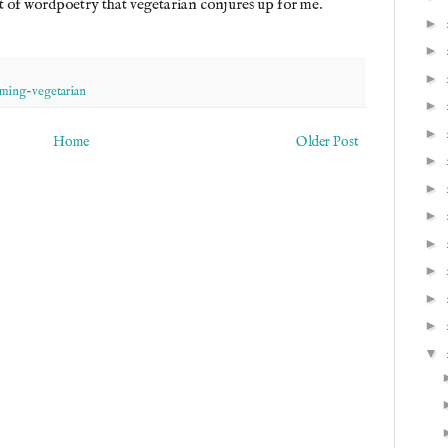
rt of wordpoetry that vegetarian conjures up for me.
►
►
►
ming-vegetarian
►
►
Home
Older Post
►
►
►
►
►
►
►
▼