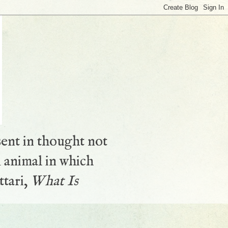
sent in thought not
 animal in which
ttari,
What Is