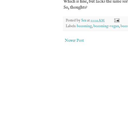
Which is fine, but lacks the same so
So, thoughts?
Posted by
Scu
at
10:02 AM
Labels:
becoming
,
becoming-vegan
,
beco
Newer Post