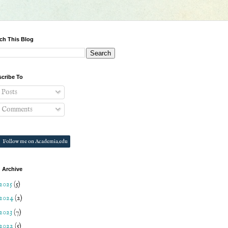
ch This Blog
cribe To
Posts
Comments
Follow me on Academia.edu
 Archive
2025
(5)
2024
(2)
2023
(7)
2022
(5)