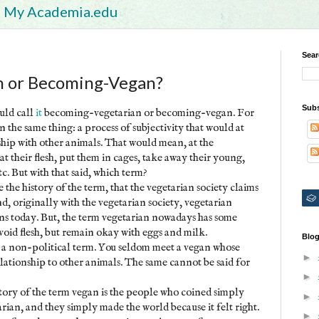
My Academia.edu
Sear
n or Becoming-Vegan?
Subs
ould call
it
becoming-vegetarian or becoming-vegan. For
the same thing: a process of subjectivity that would at
ship with other animals. That would mean, at the
 their flesh, put them in cages, take away their young,
tc. But with that said, which term?
ke the history of the term, that the vegetarian society claims
nd, originally with the vegetarian society, vegetarian
s today. But, the term vegetarian nowadays has some
avoid flesh, but remain okay with eggs and milk.
Blog
as a non-political term. You seldom meet a vegan whose
►
lationship to other animals. The same cannot be said for
►
tory of the term vegan is the people who coined simply
►
tarian, and they simply made the world because it felt right.
►