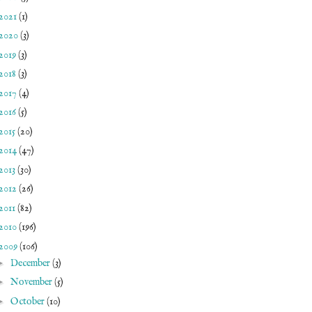
2021
(1)
2020
(3)
2019
(3)
2018
(3)
2017
(4)
2016
(5)
2015
(20)
2014
(47)
2013
(30)
2012
(26)
2011
(82)
2010
(196)
2009
(106)
►
December
(3)
►
November
(5)
►
October
(10)