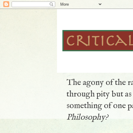
The agony of the ra
through pity but a
something of one pa
Philosophy?