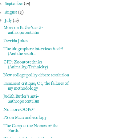
►
September
(17)
►
August
(13)
▼
July
(19)
More on Butler's anti-
anthropocentrism
Derrida Jokes
The blogosphere interviews itself!
(And the result...
CFP: Zoontotechnics
(Animality/Technicity)
New college policy debate resolution
immanent critique; Or, the failures of
my methodology
Judith Butler's anti-
anthropocentrism
No more OOPs?!
PS on Marx and ecology
The Camp as the Nomos of the
Earth.