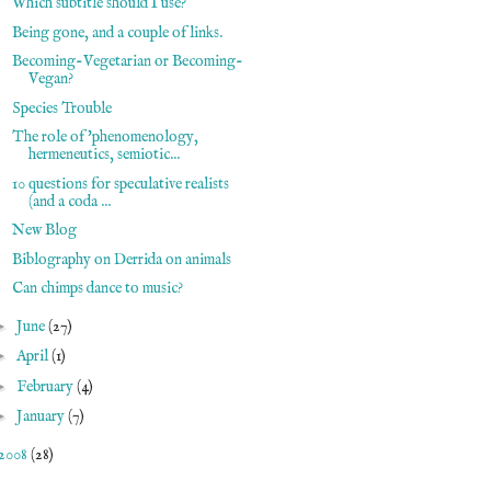
Which subtitle should I use?
Being gone, and a couple of links.
Becoming-Vegetarian or Becoming-
Vegan?
Species Trouble
The role of 'phenomenology,
hermeneutics, semiotic...
10 questions for speculative realists
(and a coda ...
New Blog
Biblography on Derrida on animals
Can chimps dance to music?
►
June
(27)
►
April
(1)
►
February
(4)
►
January
(7)
2008
(28)