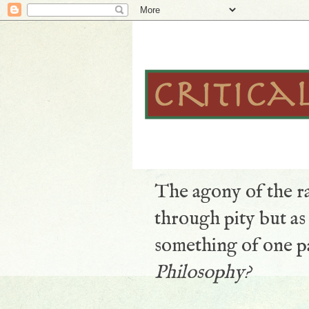
The agony of the ra
through pity but a
something of one pa
Philosophy?