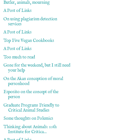
Butler, animals, mourning
A Post of Links
On using plagiarism detection
services
A Post of Links
Top Five Vegan Cookbooks
A Post of Links
Too much to read
Gone for the weekend, but I still need
your help
On the Akan conception of moral
personhood
Esposito on the concept of the
person
Graduate Programs Friendly to
Critical Animal Studies
Some thoughts on Polemics
Thinking about Animals: 10th
Institute for Critica...