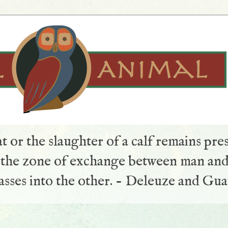
t or the slaughter of a calf remains pre
s the zone of exchange between man and
sses into the other. - Deleuze and Gua