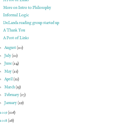
A Post of Links
More on Intro to Philosophy
Informal Logic
DeLanda reading group started up
A Thank You
A Post of Links
►
August
(20)
►
July
(10)
►
June
(24)
►
May
(21)
►
April
(12)
►
March
(15)
►
February
(17)
►
January
(29)
2009
(106)
2008
(28)