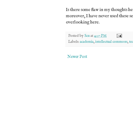
Is there some flaw in my thoughts her
moreover, I have never used these s
overlooking here.
Posted by
Scu
at
4:07 PM
Labels:
academia
,
intellectual commons
,
te
Newer Post