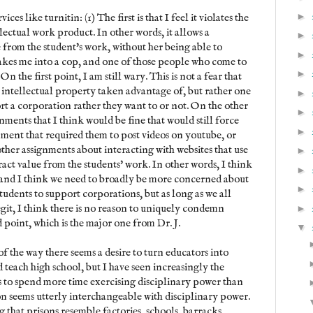
►
ices like turnitin: (1) The first is that I feel it violates the
lectual work product. In other words, it allows a
►
 from the student's work, without her being able to
►
s makes me into a cop, and one of those people who come to
►
On the first point, I am still wary. This is not a fear that
r intellectual property taken advantage of, but rather one
►
rt a corporation rather they want to or not. On the other
►
ments that I think would be fine that would still force
►
gnment that required them to post videos on youtube, or
ther assignments about interacting with websites that use
►
ract value from the students' work. In other words, I think
►
n, and I think we need to broadly be more concerned about
►
tudents to support corporations, but as long as we all
git, I think there is no reason to uniquely condemn
►
d point, which is the major one from Dr. J.
▼
of the way there seems a desire to turn educators into
d teach high school, but I have seen increasingly the
s to spend more time exercising disciplinary power than
on seems utterly interchangeable with disciplinary power.
ng that prisons resemble factories, schools, barracks,