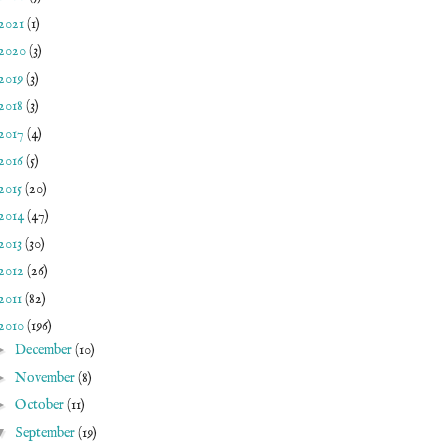
2021
(1)
2020
(3)
2019
(3)
2018
(3)
2017
(4)
2016
(5)
2015
(20)
2014
(47)
2013
(30)
2012
(26)
2011
(82)
2010
(196)
►
December
(10)
►
November
(8)
►
October
(11)
▼
September
(19)