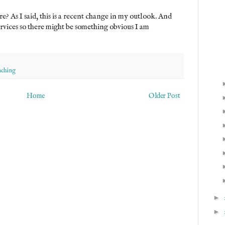
e? As I said, this is a recent change in my outlook. And
ervices so there might be something obvious I am
aching
Home
Older Post
►
►