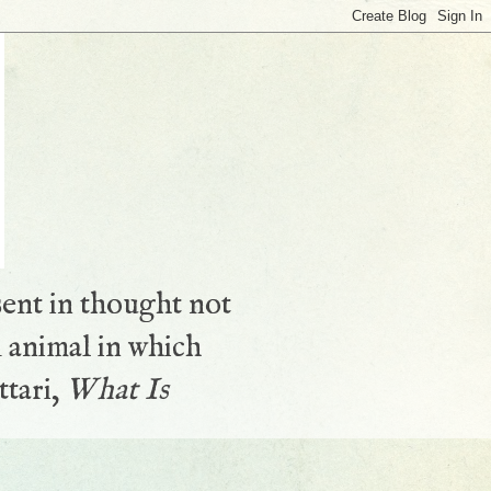
sent in thought not
 animal in which
ttari,
What Is