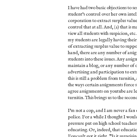
I have had two basic objections to serv
student's control over her own intel
corporation to extract surplus value
control that at all. And, (2) that i
view all students with suspicion, etc. 
my students are legally having thei
of extracting surplus value to suppo
hand, there are any number of assign
students into these issues. Any assi
maintain a blog, or any number of o
advertising and participation to ext
this is still a problem from turniti
the ways certain assignments force s
agree assignments on youtube are le
turnitin. This brings us to the secon
I'm not a cop, and I am never a fan 
police. For a while I thought I woul
pressure put on high school teacher
educating. Or, indeed, that educati
Foucault got it right, "Is it surprisi