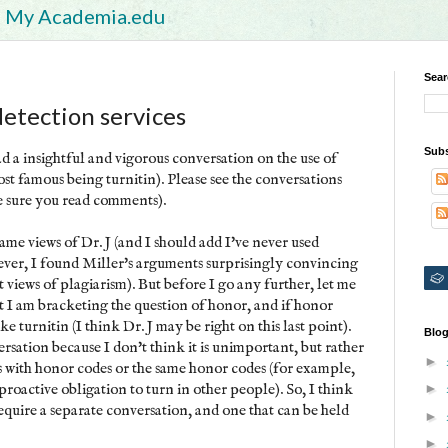
My Academia.edu
Sear
detection services
Subs
d a insightful and vigorous conversation on the use of
ost famous being turnitin). Please see the conversations
 sure you read comments).
same views of Dr. J (and I should add I've never used
owever, I found Miller's arguments surprisingly convincing
t views of plagiarism). But before I go any further, let me
at I am bracketing the question of honor, and if honor
ike turnitin (I think Dr. J may be right on this last point).
Blog
sation because I don't think it is unimportant, but rather
►
ons with honor codes or the same honor codes (for example,
roactive obligation to turn in other people). So, I think
►
equire a separate conversation, and one that can be held
►
►