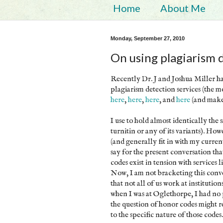
Home
About Me
Monday, September 27, 2010
On using plagiarism 
Recently Dr. J and Joshua Miller ha
plagiarism detection services (the m
here
,
here
,
here
, and
here
(and make
I use to hold almost identically the 
turnitin or any of its variants). H
(and generally fit in with my curren
say for the present conversation th
codes exist in tension with services l
Now, I am not bracketing this conver
that not all of us work at instituti
when I was at Oglethorpe, I had no p
the question of honor codes might r
to the specific nature of those codes.