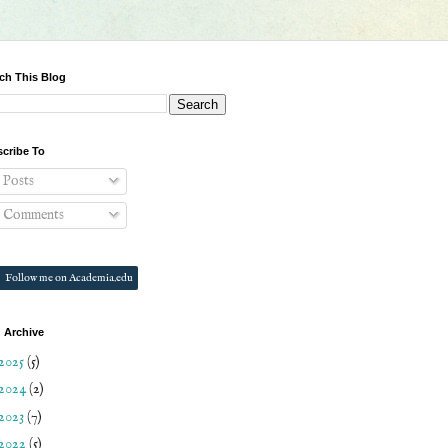
ch This Blog
cribe To
Posts
Comments
Follow me on Academia.edu
 Archive
2025
(5)
2024
(2)
2023
(7)
2022
(5)