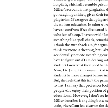
hospitals, which all resemble priso
Miller's account is that plagiarism d
got caught, punished, given their ju
plagiarism. If we agree that plagiari
the student education. In other word
have to confront if we discovered it 
to be less of a cop. I have to wield l
something like spell check, somethin
I think this turns back Dr. J's argu
think everyone is cheating, but I alw
accidentally not cite something corr
have to figure out if I am dealing wit
students know what they need to cite
Now, Dr. J admits in comments of som
students to make changes before sub
But, she feels that this isn't the pri
to that. I can say that professors l
people who enjoy their position of p
educational. However, I don't see ho
Miller describes is anything but a n
code, where I am less clear on the si