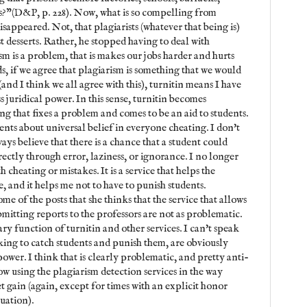
ns?"(D&P, p. 228). Now, what is so compelling from
isappeared. Not, that plagiarists (whatever that being is)
st desserts. Rather, he stopped having to deal with
sm is a problem, that is makes our jobs harder and hurts
s, if we agree that plagiarism is something that we would
(and I think we all agree with this), turnitin means I have
ess juridical power. In this sense, turnitin becomes
g that fixes a problem and comes to be an aid to students.
ments about universal belief in everyone cheating. I don't
ays believe that there is a chance that a student could
ectly through error, laziness, or ignorance. I no longer
h cheating or mistakes. It is a service that helps the
, and it helps me not to have to punish students.
e of the posts that she thinks that the service that allows
mitting reports to the professors are not as problematic.
mary function of turnitin and other services. I can't speak
ooking to catch students and punish them, are obviously
ower. I think that is clearly problematic, and pretty anti-
w using the plagiarism detection services in the way
et gain (again, except for times with an explicit honor
tuation).