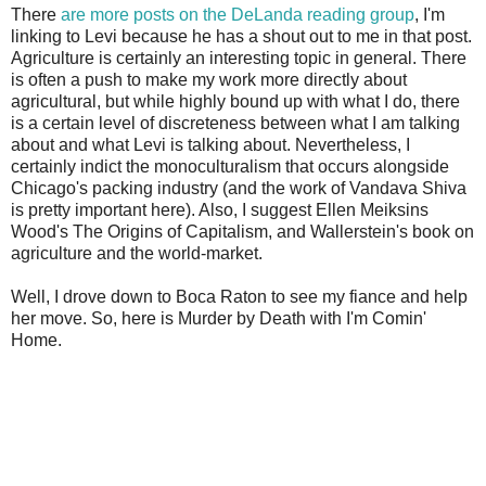
There
are more posts on the DeLanda reading group
, I'm
linking to Levi because he has a shout out to me in that post.
Agriculture is certainly an interesting topic in general. There
is often a push to make my work more directly about
agricultural, but while highly bound up with what I do, there
is a certain level of discreteness between what I am talking
about and what Levi is talking about. Nevertheless, I
certainly indict the monoculturalism that occurs alongside
Chicago's packing industry (and the work of Vandava Shiva
is pretty important here). Also, I suggest Ellen Meiksins
Wood's The Origins of Capitalism, and Wallerstein's book on
agriculture and the world-market.
Well, I drove down to Boca Raton to see my fiance and help
her move. So, here is Murder by Death with I'm Comin'
Home.