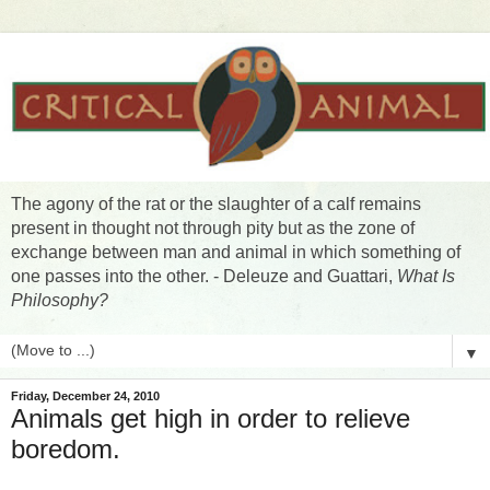
The agony of the rat or the slaughter of a calf remains
present in thought not through pity but as the zone of
exchange between man and animal in which something of
one passes into the other. - Deleuze and Guattari,
What Is
Philosophy?
▼
Friday, December 24, 2010
Animals get high in order to relieve
boredom.