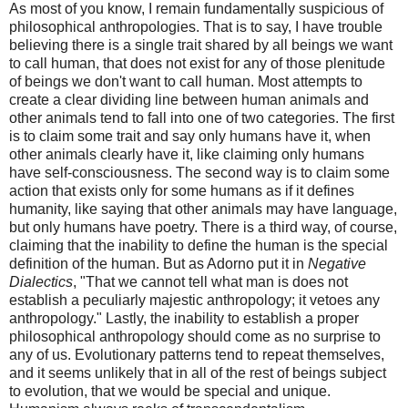
As most of you know, I remain fundamentally suspicious of
philosophical anthropologies. That is to say, I have trouble
believing there is a single trait shared by all beings we want
to call human, that does not exist for any of those plenitude
of beings we don't want to call human. Most attempts to
create a clear dividing line between human animals and
other animals tend to fall into one of two categories. The first
is to claim some trait and say only humans have it, when
other animals clearly have it, like claiming only humans
have self-consciousness. The second way is to claim some
action that exists only for some humans as if it defines
humanity, like saying that other animals may have language,
but only humans have poetry. There is a third way, of course,
claiming that the inability to define the human is the special
definition of the human. But as Adorno put it in
Negative
Dialectics
, "That we cannot tell what man is does not
establish a peculiarly majestic anthropology; it vetoes any
anthropology." Lastly, the inability to establish a proper
philosophical anthropology should come as no surprise to
any of us. Evolutionary patterns tend to repeat themselves,
and it seems unlikely that in all of the rest of beings subject
to evolution, that we would be special and unique.