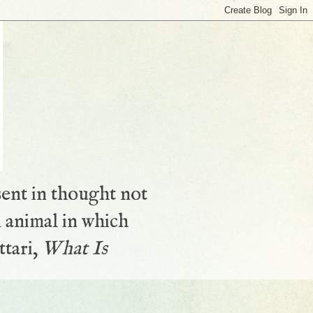
sent in thought not
 animal in which
ttari,
What Is