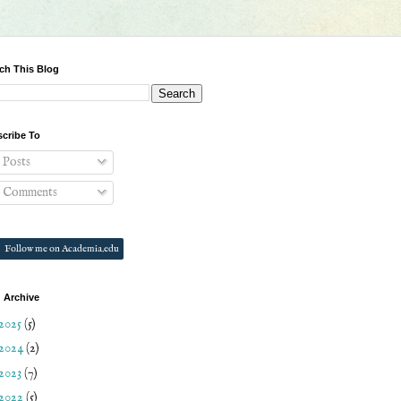
ch This Blog
cribe To
Posts
Comments
Follow me on Academia.edu
 Archive
2025
(5)
2024
(2)
2023
(7)
2022
(5)