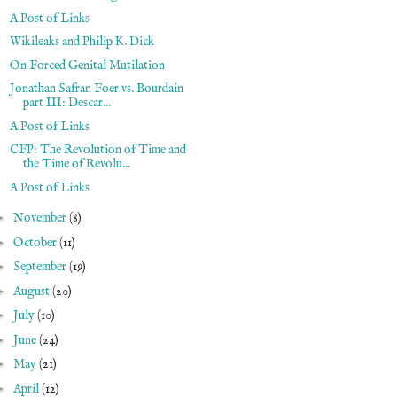
A Post of Links
Wikileaks and Philip K. Dick
On Forced Genital Mutilation
Jonathan Safran Foer vs. Bourdain
part III: Descar...
A Post of Links
CFP: The Revolution of Time and
the Time of Revolu...
A Post of Links
►
November
(8)
►
October
(11)
►
September
(19)
►
August
(20)
►
July
(10)
►
June
(24)
►
May
(21)
►
April
(12)