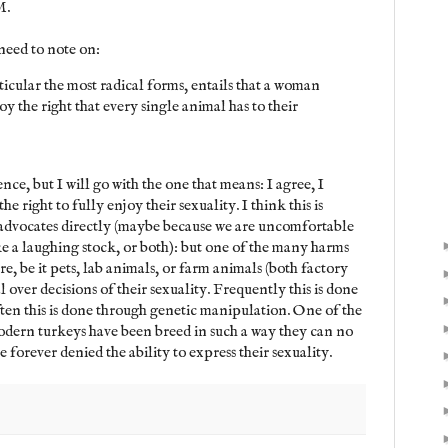
M.
need to note on:
cular the most radical forms, entails that a woman
oy the right that every single animal has to their
nce, but I will go with the one that means: I agree, I
he right to fully enjoy their sexuality. I think this is
advocates directly (maybe because we are uncomfortable
ke a laughing stock, or both): but one of the many harms
e, be it pets, lab animals, or farm animals (both factory
 over decisions of their sexuality. Frequently this is done
ten this is done through genetic manipulation. One of the
odern turkeys have been breed in such a way they can no
 forever denied the ability to express their sexuality.