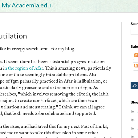
My Academia.edu
Sear
tilation
Subs
pike in creepy search terms for my blog.
ws. It seems there has been substantial progress made on
n i
n the region of Afar
. This is amazing news, particularly
ne of those seemingly intractable problems. Also
e of fgm primarily practiced in Afar is infibulation, or
 particularly gruesome and extreme form of fgm. As
cribes, "which involves removing the clitoris, the labia
 majora to create raw surfaces, which are then sewn
Blog
or urination and menstruating." I think we can all agree
►
rd, that both needs to be celebrated and supported.
►
on the issue, and had saved this for my next Post of Links,
►
used me to want to take this discussion in some other
►