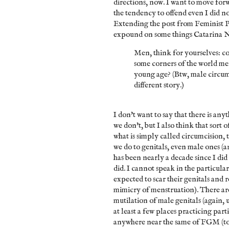
directions, now. I want to move forw
the tendency to offend even I did no
Extending the post from Feminist 
expound on some things
Catarina N
Men, think for yourselves: co
some corners of the world men
young age? (Btw, male circumci
different story.)
I don't want to say that there is any
we don't, but I also think that sort
what is simply called circumcision, 
we do to genitals, even male ones (
has been nearly a decade since I did 
did. I cannot speak in the particula
expected to scar their genitals and 
mimicry of menstruation). There ar
mutilation of male genitals (again,
at least a few places practicing parti
anywhere near the same of FGM (to b