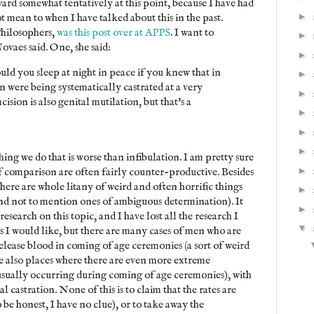
ard somewhat tentatively at this point, because I have had
►
t mean to when I have talked about this in the past.
Philosophers,
was this post over at APPS
. I want to
►
ovaes said. One, she said:
►
uld you sleep at night in peace if you knew that in
►
 were being systematically castrated at a very
►
sion is also genital mutilation, but that's a
►
►
►
thing we do that is worse than infibulation. I am pretty sure
►
 of comparison are often fairly counter-productive. Besides
there are whole litany of weird and often horrific things
►
and not to mention ones of ambiguous determination). It
►
research on this topic, and I have lost all the research I
▼
rs I would like, but there are many cases of men who are
release blood in coming of age ceremonies (a sort of weird
e also places where there are even more extreme
 usually occurring during coming of age ceremonies), with
al castration. None of this is to claim that the rates are
e honest, I have no clue), or to take away the