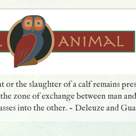
t or the slaughter of a calf remains pre
s the zone of exchange between man and
sses into the other. - Deleuze and Gua