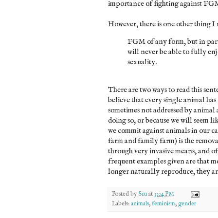
importance of fighting against FG
However, there is one other thing I 
FGM of any form, but in parti
will never be able to fully enj
sexuality.
There are two ways to read this sente
believe that every single animal has t
sometimes not addressed by animal 
doing so, or because we will seem li
we commit against animals in our car
farm and family farm) is the removal
through very invasive means, and of
frequent examples given are that m
longer naturally reproduce, they are
Posted by
Scu
at
3:04 PM
Labels:
animals
,
feminism
,
gender