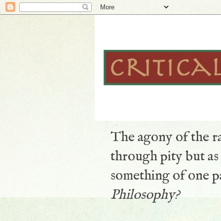
The agony of the ra
through pity but a
something of one pa
Philosophy?