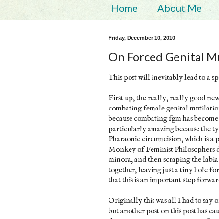
Home
About Me
Friday, December 10, 2010
On Forced Genital Mu
This post will inevitably lead to a s
First up, the really, really good ne
combating female genital mutilatio
because combating fgm has become o
particularly amazing because the typ
Pharaonic circumcision, which is a
Monkey of Feminist Philosophers des
minora, and then scraping the labia
together, leaving just a tiny hole f
that this is an important step forwa
Originally this was all I had to say 
but another post on this post has ca