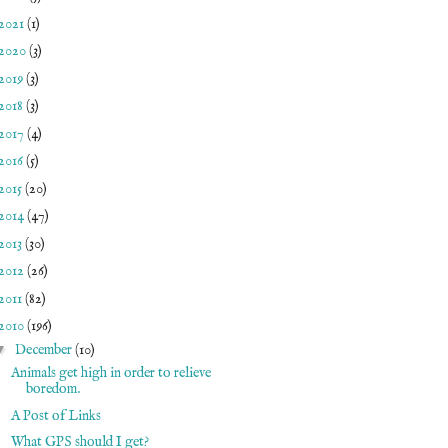
2021
(1)
2020
(3)
2019
(3)
2018
(3)
2017
(4)
2016
(5)
2015
(20)
2014
(47)
2013
(30)
2012
(26)
2011
(82)
2010
(196)
▼
December
(10)
Animals get high in order to relieve
boredom.
A Post of Links
What GPS should I get?