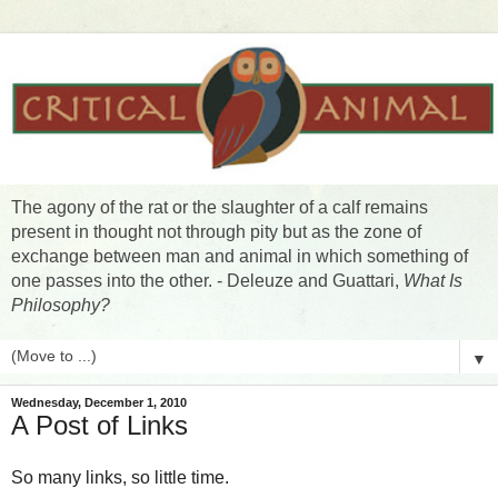
The agony of the rat or the slaughter of a calf remains
present in thought not through pity but as the zone of
exchange between man and animal in which something of
one passes into the other. - Deleuze and Guattari,
What Is
Philosophy?
▼
Wednesday, December 1, 2010
A Post of Links
So many links, so little time.