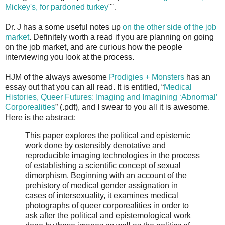
Mickey's, for pardoned turkey
"".
Dr. J has a some useful notes up
on the other side of the job
market
. Definitely worth a read if you are planning on going
on the job market, and are curious how the people
interviewing you look at the process.
HJM of the always awesome
Prodigies + Monsters
has an
essay out that you can all read. It is entitled, “
Medical
Histories, Queer Futures: Imaging and Imagining ‘Abnormal’
Corporealities
” (.pdf), and I swear to you all it is awesome.
Here is the abstract:
This paper explores the political and epistemic
work done by ostensibly denotative and
reproducible imaging technologies in the process
of establishing a scientific concept of sexual
dimorphism. Beginning with an account of the
prehistory of medical gender assignation in
cases of intersexuality, it examines medical
photographs of queer corporealities in order to
ask after the political and epistemological work