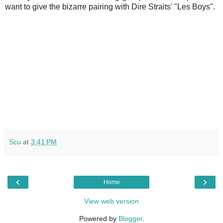
want to give the bizarre pairing with Dire Straits' "Les Boys".
Scu
at
3:41 PM
‹
›
Home
View web version
Powered by
Blogger
.