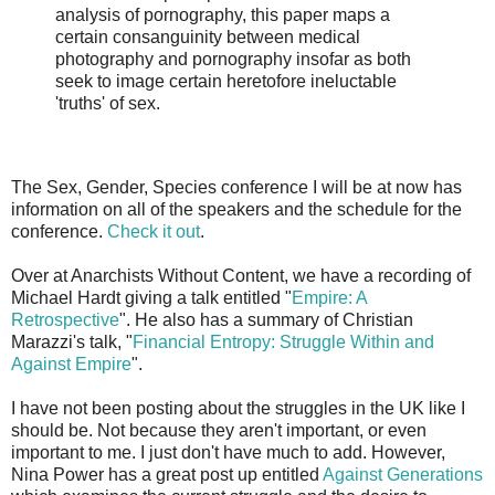
analysis of pornography, this paper maps a
certain consanguinity between medical
photography and pornography insofar as both
seek to image certain heretofore ineluctable
'truths' of sex.
The Sex, Gender, Species conference I will be at now has
information on all of the speakers and the schedule for the
conference.
Check it out
.
Over at Anarchists Without Content, we have a recording of
Michael Hardt giving a talk entitled "
Empire: A
Retrospective
". He also has a summary of Christian
Marazzi's talk, "
Financial Entropy: Struggle Within and
Against Empire
".
I have not been posting about the struggles in the UK like I
should be. Not because they aren't important, or even
important to me. I just don't have much to add. However,
Nina Power has a great post up entitled
Against Generations