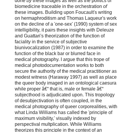
done
by
these images as well as the politics of
biomedicine traceable in the orchestration
of
these images. Building upon Foucault's writing
on hermaphroditism and Thomas Laqueur's work
on the decline of a 'one-sex' (1990) system of sex
intelligibility, it pairs these insights with Deleuze
and Guattari's theorization of the function of
faciality in the service of subjective
biunivocalization (1987) in order to examine the
function of the black bar or blurred face in
medical photography. I argue that this trope of
medical photodocumentation works to both
secure the authority of the medical practitioner as
modest witness (Haraway 1997) as well as place
the queer body imaged in an ontological caesura
while proper â€“ that is, male or female â€“
subjecthood is adjudicated upon. This tropology
of desubjectivation is often coupled, in the
medical photography of queer corporealities, with
what Linda Williams has called the 'principle of
maximum visibility,' visually indexed by
perspectival multplication. While Williams
theorizes this principle in the context of an