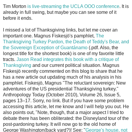
Tim Morton
is live-streaming the UCLA OOO conference
. It is
already in full swing, but maybe you can see some of it
before it ends.
I missed a lot of Thanksgiving links, but let me cover an
important one. Magnus Fiskesjö's pamphlet,
The
Thanksgiving Turkey Pardon, the Death of Teddy's Bear, and
the Sovereign Exception of Guantánamo
(.pdf. Also, the
longest title for the shortest book) is one of my favorite little
tracts.
Jason Read integrates this book with a critique of
Thanksgiving
and our current political situation. Magnus
Fiskesjö recently commented on this blog to share that he
has a new article out updating much of his analysis in his
pamphlet. Fiskesjö, Magnus "The reluctant sovereign: New
adventures of the US presidential Thanksgiving turkey."
Anthropology Today (October 2010), Volume 26, Issue 5,
pages 13–17. Sorry, no link. But if you have some problem
accessing this article, let me know and I will help you out. He
also points out, "Note, though, that a major aspect I tried to
debate there has been obliterated: the Disneyland tour of the
post-pardoning turkey. It will now go to the old home of
George Washington(back yard?)! See: "
George's house, not