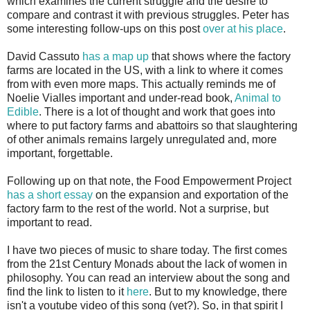
which examines the current struggle and the desire to
compare and contrast it with previous struggles. Peter has
some interesting follow-ups on this post
over at his place
.
David Cassuto
has a map up
that shows where the factory
farms are located in the US, with a link to where it comes
from with even more maps. This actually reminds me of
Noelie Vialles important and under-read book,
Animal to
Edible
. There is a lot of thought and work that goes into
where to put factory farms and abattoirs so that slaughtering
of other animals remains largely unregulated and, more
important, forgettable.
Following up on that note, the Food Empowerment Project
has a short essay
on the expansion and exportation of the
factory farm to the rest of the world. Not a surprise, but
important to read.
I have two pieces of music to share today. The first comes
from the 21st Century Monads about the lack of women in
philosophy. You can read an interview about the song and
find the link to listen to it
here
. But to my knowledge, there
isn't a youtube video of this song (yet?). So, in that spirit I