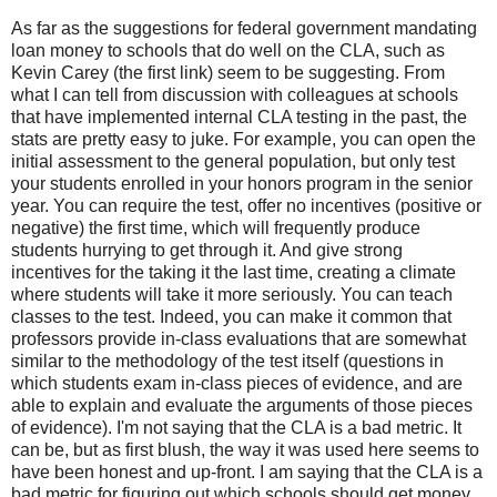
As far as the suggestions for federal government mandating
loan money to schools that do well on the CLA, such as
Kevin Carey (the first link) seem to be suggesting. From
what I can tell from discussion with colleagues at schools
that have implemented internal CLA testing in the past, the
stats are pretty easy to juke. For example, you can open the
initial assessment to the general population, but only test
your students enrolled in your honors program in the senior
year. You can require the test, offer no incentives (positive or
negative) the first time, which will frequently produce
students hurrying to get through it. And give strong
incentives for the taking it the last time, creating a climate
where students will take it more seriously. You can teach
classes to the test. Indeed, you can make it common that
professors provide in-class evaluations that are somewhat
similar to the methodology of the test itself (questions in
which students exam in-class pieces of evidence, and are
able to explain and evaluate the arguments of those pieces
of evidence). I'm not saying that the CLA is a bad metric. It
can be, but as first blush, the way it was used here seems to
have been honest and up-front. I am saying that the CLA is a
bad metric for figuring out which schools should get money.