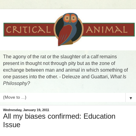
The agony of the rat or the slaughter of a calf remains
present in thought not through pity but as the zone of
exchange between man and animal in which something of
one passes into the other. - Deleuze and Guattari,
What Is
Philosophy?
▼
Wednesday, January 19, 2011
All my biases confirmed: Education
Issue