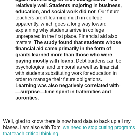
relatively well. Students majoring in business,
education, and social work did not.
Our future
teachers aren't learning much in college,
apparently, which goes a long way toward
explaining why students arrive in college
unprepared in the first place. Financial aid also
matters.
The study found that students whose
financial aid came primarily in the form of
grants learned more than those who were
paying mostly with loans.
Debt burdens can be
psychological and temporal as well as financial,
with students substituting work for education in
order to manage their future obligations.
Learning was also negatively correlated with­
—surprise—time spent in fraternities and
sororities.
Well, glad to know there is now hard data to back up all my
biases. I am also with Tom,
we need to stop cutting programs
that teach critical thinking
.