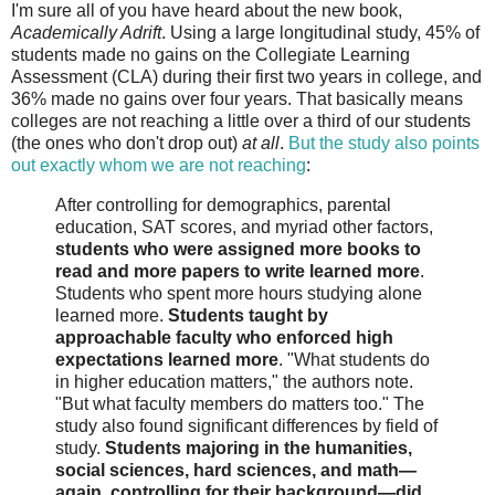
I'm sure all of you have heard about the new book,
Academically Adrift
. Using a large longitudinal study, 45% of
students made no gains on the Collegiate Learning
Assessment (CLA) during their first two years in college, and
36% made no gains over four years. That basically means
colleges are not reaching a little over a third of our students
(the ones who don't drop out)
at all
.
But the study also points
out exactly whom we are not reaching
:
After controlling for demographics, parental
education, SAT scores, and myriad other factors,
students who were assigned more books to
read and more papers to write learned more
.
Students who spent more hours studying alone
learned more.
Students taught by
approachable faculty who enforced high
expectations learned more
. "What students do
in higher education matters," the authors note.
"But what faculty members do matters too." The
study also found significant differences by field of
study.
Students majoring in the humanities,
social sciences, hard sciences, and math—
again, controlling for their background—did