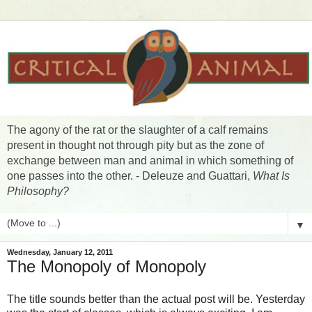
The agony of the rat or the slaughter of a calf remains
present in thought not through pity but as the zone of
exchange between man and animal in which something of
one passes into the other. - Deleuze and Guattari,
What Is
Philosophy?
▼
Wednesday, January 12, 2011
The Monopoly of Monopoly
The title sounds better than the actual post will be. Yesterday