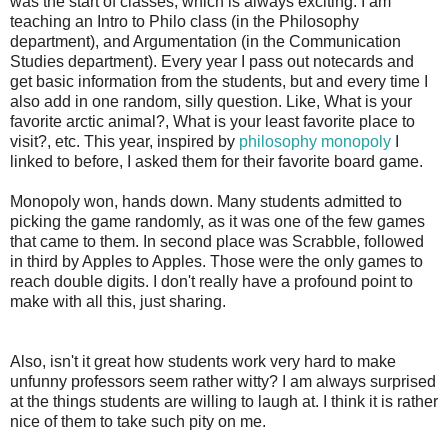
was the start of classes, which is always exciting. I am
teaching an Intro to Philo class (in the Philosophy
department), and Argumentation (in the Communication
Studies department). Every year I pass out notecards and
get basic information from the students, but and every time I
also add in one random, silly question. Like, What is your
favorite arctic animal?, What is your least favorite place to
visit?, etc. This year, inspired by
philosophy monopoly
I
linked to before, I asked them for their favorite board game.
Monopoly won, hands down. Many students admitted to
picking the game randomly, as it was one of the few games
that came to them. In second place was Scrabble, followed
in third by Apples to Apples. Those were the only games to
reach double digits. I don't really have a profound point to
make with all this, just sharing.
Also, isn't it great how students work very hard to make
unfunny professors seem rather witty? I am always surprised
at the things students are willing to laugh at. I think it is rather
nice of them to take such pity on me.