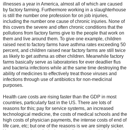
illnesses a year in America, almost all of which are caused
by factory farming. Furthermore working in a slaughterhouse
is still the number one profession for on job injuries,
including the number one cause of chronic injuries. None of
this covers the severe and often chronic conditions that the
pollutions from factory farms give to the people that work on
them and live around them. To give one example, children
raised next to factory farms have asthma rates exceeding 50
percent, and children raised near factory farms are still twice
as likely to get asthma as other children. Meanwhile factory
farms basically serve as laboratories for ever deadlier flus
and bacteria infections while at the same time destroying the
ability of medicines to effectively treat those viruses and
infections through use of antibiotics for non-medicinal
purposes.
Health care costs are rising faster than the GDP in most
countries, particularly fast in the US. There are lots of
reasons for this; pay for service systems, an increased
technological medicine, the costs of medical schools and the
high costs of physician payments, the intense costs of end of
life care, etc; but one of the reasons is we are simply sicker.