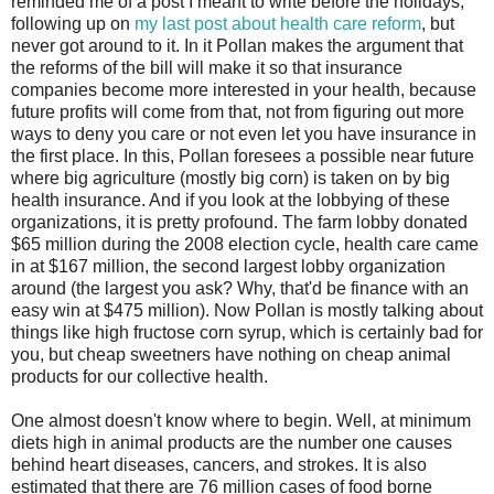
reminded me of a post I meant to write before the holidays,
following up on
my last post about health care reform
, but
never got around to it. In it Pollan makes the argument that
the reforms of the bill will make it so that insurance
companies become more interested in your health, because
future profits will come from that, not from figuring out more
ways to deny you care or not even let you have insurance in
the first place. In this, Pollan foresees a possible near future
where big agriculture (mostly big corn) is taken on by big
health insurance. And if you look at the lobbying of these
organizations, it is pretty profound. The farm lobby donated
$65 million during the 2008 election cycle, health care came
in at $167 million, the second largest lobby organization
around (the largest you ask? Why, that'd be finance with an
easy win at $475 million). Now Pollan is mostly talking about
things like high fructose corn syrup, which is certainly bad for
you, but cheap sweetners have nothing on cheap animal
products for our collective health.
One almost doesn't know where to begin. Well, at minimum
diets high in animal products are the number one causes
behind heart diseases, cancers, and strokes. It is also
estimated that there are 76 million cases of food borne