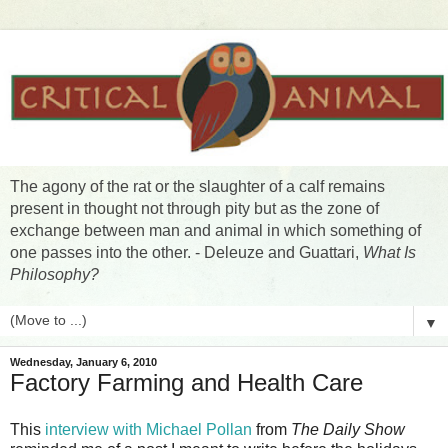
The agony of the rat or the slaughter of a calf remains
present in thought not through pity but as the zone of
exchange between man and animal in which something of
one passes into the other. - Deleuze and Guattari,
What Is
Philosophy?
▼
Wednesday, January 6, 2010
Factory Farming and Health Care
This
interview with Michael Pollan
from
The Daily Show