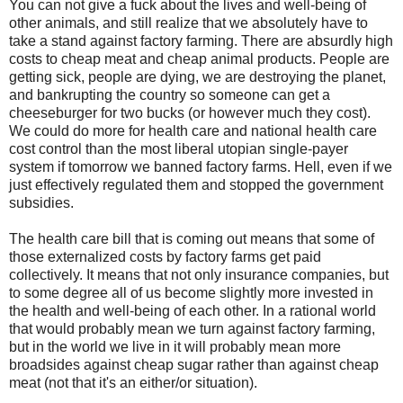
You can not give a fuck about the lives and well-being of
other animals, and still realize that we absolutely have to
take a stand against factory farming. There are absurdly high
costs to cheap meat and cheap animal products. People are
getting sick, people are dying, we are destroying the planet,
and bankrupting the country so someone can get a
cheeseburger for two bucks (or however much they cost).
We could do more for health care and national health care
cost control than the most liberal utopian single-payer
system if tomorrow we banned factory farms. Hell, even if we
just effectively regulated them and stopped the government
subsidies.
The health care bill that is coming out means that some of
those externalized costs by factory farms get paid
collectively. It means that not only insurance companies, but
to some degree all of us become slightly more invested in
the health and well-being of each other. In a rational world
that would probably mean we turn against factory farming,
but in the world we live in it will probably mean more
broadsides against cheap sugar rather than against cheap
meat (not that it's an either/or situation).