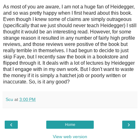
As most of you are aware, I am not a huge fan of Heidegger,
and so was pretty happy when I first heard about this book.
Even though I knew some of claims are simply outrageous
(specifically that we just should never teach Heidegger) I still
thought it would be an interesting read. However, for some
strange reason it resulted in any number of fairly high profile
reviews, and those reviews were positive of the book but
really terrible in themselves. I had begun to decide to just
skip Faye, but I recently saw the book in a bookstore and
flipped through it. It deals with a lot of lectures by Heidegger
that I engage with in my own work. But I don't want to waste
the money if it is simply a hatchet job or poorly written or
inaccurate. So, is it any good?
Scu
at
3:00 PM
‹
›
Home
View web version