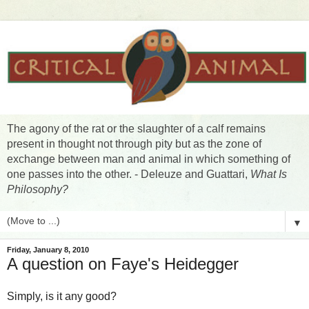
The agony of the rat or the slaughter of a calf remains
present in thought not through pity but as the zone of
exchange between man and animal in which something of
one passes into the other. - Deleuze and Guattari,
What Is
Philosophy?
▼
Friday, January 8, 2010
A question on Faye's Heidegger
Simply, is it any good?