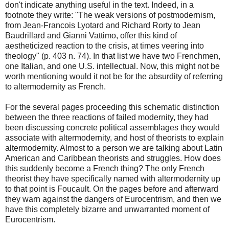
don't indicate anything useful in the text. Indeed, in a
footnote they write: "The weak versions of postmodernism,
from Jean-Francois Lyotard and Richard Rorty to Jean
Baudrillard and Gianni Vattimo, offer this kind of
aestheticized reaction to the crisis, at times veering into
theology" (p. 403 n. 74). In that list we have two Frenchmen,
one Italian, and one U.S. intellectual. Now, this might not be
worth mentioning would it not be for the absurdity of referring
to altermodernity as French.
For the several pages proceeding this schematic distinction
between the three reactions of failed modernity, they had
been discussing concrete political assemblages they would
associate with altermodernity, and host of theorists to explain
altermodernity. Almost to a person we are talking about Latin
American and Caribbean theorists and struggles. How does
this suddenly become a French thing? The only French
theorist they have specifically named with altermodernity up
to that point is Foucault. On the pages before and afterward
they warn against the dangers of Eurocentrism, and then we
have this completely bizarre and unwarranted moment of
Eurocentrism.