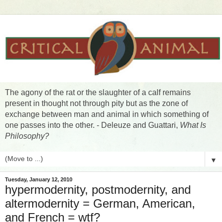
The agony of the rat or the slaughter of a calf remains
present in thought not through pity but as the zone of
exchange between man and animal in which something of
one passes into the other. - Deleuze and Guattari,
What Is
Philosophy?
▼
Tuesday, January 12, 2010
hypermodernity, postmodernity, and
altermodernity = German, American,
and French = wtf?