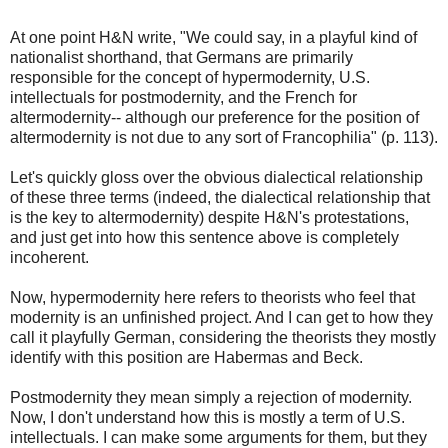
At one point H&N write, "We could say, in a playful kind of
nationalist shorthand, that Germans are primarily
responsible for the concept of hypermodernity, U.S.
intellectuals for postmodernity, and the French for
altermodernity-- although our preference for the position of
altermodernity is not due to any sort of Francophilia" (p. 113).
Let's quickly gloss over the obvious dialectical relationship
of these three terms (indeed, the dialectical relationship that
is the key to altermodernity) despite H&N's protestations,
and just get into how this sentence above is completely
incoherent.
Now, hypermodernity here refers to theorists who feel that
modernity is an unfinished project. And I can get to how they
call it playfully German, considering the theorists they mostly
identify with this position are Habermas and Beck.
Postmodernity they mean simply a rejection of modernity.
Now, I don't understand how this is mostly a term of U.S.
intellectuals. I can make some arguments for them, but they