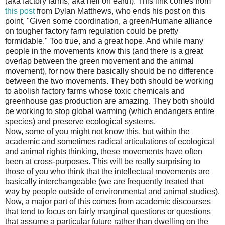
(aka factory farms, aka hell on earth). This link comes from
this post
from Dylan Matthews, who ends his post on this
point, "Given some coordination, a green/Humane alliance
on tougher factory farm regulation could be pretty
formidable." Too true, and a great hope. And while many
people in the movements know this (and there is a great
overlap between the green movement and the animal
movement), for now there basically should be no difference
between the two movements. They both should be working
to abolish factory farms whose toxic chemicals and
greenhouse gas production are amazing. They both should
be working to stop global warming (which endangers entire
species) and preserve ecological systems.
Now, some of you might not know this, but within the
academic and sometimes radical articulations of ecological
and animal rights thinking, these movements have often
been at cross-purposes. This will be really surprising to
those of you who think that the intellectual movements are
basically interchangeable (we are frequently treated that
way by people outside of environmental and animal studies).
Now, a major part of this comes from academic discourses
that tend to focus on fairly marginal questions or questions
that assume a particular future rather than dwelling on the