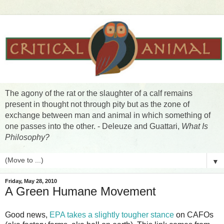
The agony of the rat or the slaughter of a calf remains
present in thought not through pity but as the zone of
exchange between man and animal in which something of
one passes into the other. - Deleuze and Guattari,
What Is
Philosophy?
▼
Friday, May 28, 2010
A Green Humane Movement
Good news,
EPA takes a slightly tougher stance
on CAFOs