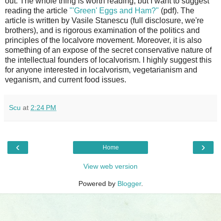
out. The whole thing is worth reading, but I want to suggest
reading the article
"'Green' Eggs and Ham?"
(pdf). The
article is written by Vasile Stanescu (full disclosure, we're
brothers), and is rigorous examination of the politics and
principles of the localvore movement. Moreover, it is also
something of an expose of the secret conservative nature of
the intellectual founders of localvorism. I highly suggest this
for anyone interested in localvorism, vegetarianism and
veganism, and current food issues.
Scu
at
2:24 PM
‹
›
Home
View web version
Powered by
Blogger
.