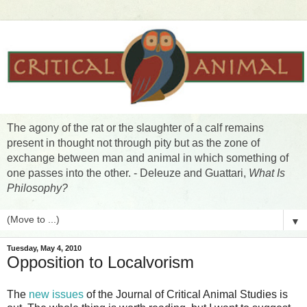
The agony of the rat or the slaughter of a calf remains
present in thought not through pity but as the zone of
exchange between man and animal in which something of
one passes into the other. - Deleuze and Guattari,
What Is
Philosophy?
▼
Tuesday, May 4, 2010
Opposition to Localvorism
The
new issues
of the Journal of Critical Animal Studies is