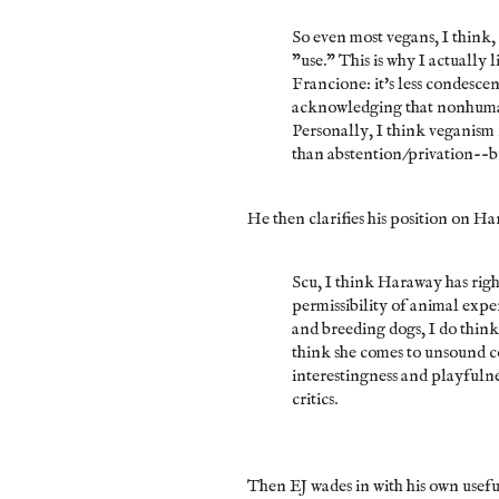
So even most vegans, I think,
"use." This is why I actually
Francione: it's less condesce
acknowledging that nonhumans
Personally, I think veganism
than abstention/privation--but 
He then clarifies his position on H
Scu, I think Haraway has righ
permissibility of animal expe
and breeding dogs, I do think
think she comes to unsound c
interestingness and playfulne
critics.
Then EJ wades in with his own usefu