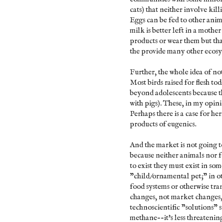
cats) that neither involve k
Eggs can be fed to other anim
milk is better left in a moth
products or wear them but tha
the provide many other ecosys
Further, the whole idea of no
Most birds raised for flesh to
beyond adolescents because t
with pigs). These, in my opin
Perhaps there is a case for h
products of eugenics.
And the market is not going t
because neither animals nor 
to exist they must exist in so
"child/ornamental pet;" in o
food systems or otherwise tran
changes, not market changes
technoscientific "solutions"
methane--it's less threatenin