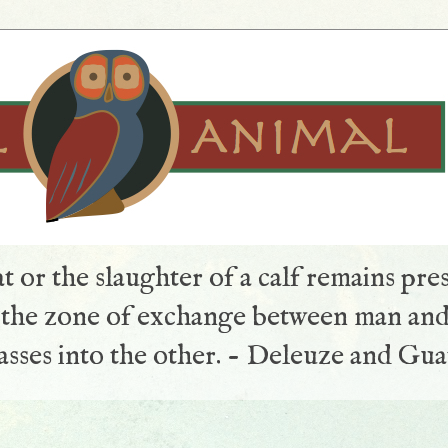
t or the slaughter of a calf remains pre
s the zone of exchange between man and
sses into the other. - Deleuze and Gua