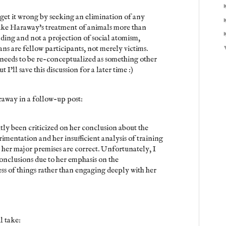
 get it wrong by seeking an elimination of any
 like Haraway's treatment of animals more than
nding and not a projection of social atomism,
 are fellow participants, not merely victims.
 needs to be re-conceptualized as something other
I'll save this discussion for a later time :)
araway in a follow-up post:
tly been criticized on her conclusion about the
rimentation and her insufficient analysis of training
 her major premises are correct. Unfortunately, I
onclusions due to her emphasis on the
ss of things rather than engaging deeply with her
l take: