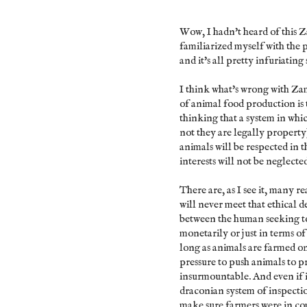
Wow, I hadn't heard of this Z
familiarized myself with the 
and it's all pretty infuriating s
I think what's wrong with Z
of animal food production is 
thinking that a system in whi
not they are legally property)
animals will be respected in th
interests will not be neglecte
There are, as I see it, many 
will never meet that ethical d
between the human seeking to p
monetarily or just in terms o
long as animals are farmed on
pressure to push animals to p
insurmountable. And even if 
draconian system of inspectio
make sure farmers were in com