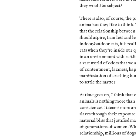
they would be subject?
There is also, of course, the
animals as they like to think
that the relationship between
should aspire, I am less and l
indoor/outdoor cats, it is rea
cats when they're inside our 
in an environment with rustli
a vast world of odors that we 
of contentment, laziness, happ
manifestation of crushing bor
to settle the matter.
As time goes on, I think tha
animals is nothing more than 
consciences. It seems more an
slaves through their exposure 
material bliss that justified 
of generations of women. Whi
relationship, millions of dogs