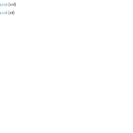
2009
(106)
2008
(28)