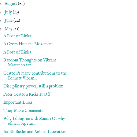
►
August
(20)
►
July
(10)
►
June
(24)
▼
May
(21)
A Post of Links
A Green Humane Movement
A Post of Links
Random Thoughts on Vibrant
Matter so far
Gratton's many contributions to the
Bennett Vibran...
Disciplinary power, still a problem
Peter Gratton Kicks It Off
Important Links
They Make Comments
Why I disagree with Zamir: Or why
ethical vegetari...
Judith Butler and Animal Liberation