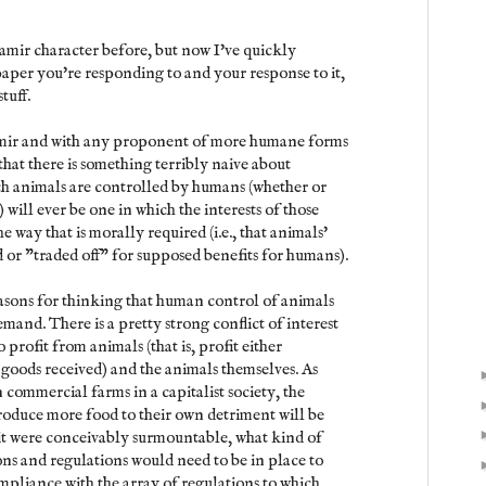
amir character before, but now I've quickly
paper you're responding to and your response to it,
tuff.
amir and with any proponent of more humane forms
that there is something terribly naive about
ch animals are controlled by humans (whether or
 will ever be one in which the interests of those
e way that is morally required (i.e., that animals'
d or "traded off" for supposed benefits for humans).
reasons for thinking that human control of animals
emand. There is a pretty strong conflict of interest
rofit from animals (that is, profit either
f goods received) and the animals themselves. As
 commercial farms in a capitalist society, the
roduce more food to their own detriment will be
it were conceivably surmountable, what kind of
ns and regulations would need to be in place to
pliance with the array of regulations to which