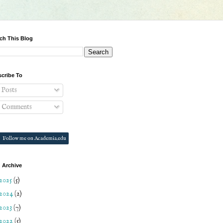
ch This Blog
cribe To
Posts
Comments
Follow me on Academia.edu
 Archive
2025
(5)
2024
(2)
2023
(7)
2022
(5)