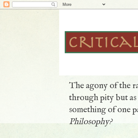
The agony of the ra
through pity but a
something of one pa
Philosophy?