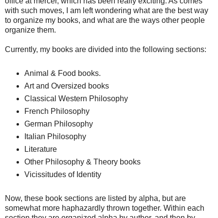
office at mercer, which has been really exciting. As comes
with such moves, I am left wondering what are the best way
to organize my books, and what are the ways other people
organize them.
Currently, my books are divided into the following sections:
Animal & Food books.
Art and Oversized books
Classical Western Philosophy
French Philosophy
German Philosophy
Italian Philosophy
Literature
Other Philosophy & Theory books
Vicissitudes of Identity
Now, these book sections are listed by alpha, but are
somewhat more haphazardly thrown together. Within each
section they are organized alpha by author, and then by