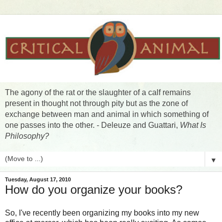
The agony of the rat or the slaughter of a calf remains
present in thought not through pity but as the zone of
exchange between man and animal in which something of
one passes into the other. - Deleuze and Guattari,
What Is
Philosophy?
▼
Tuesday, August 17, 2010
How do you organize your books?
So, I've recently been organizing my books into my new