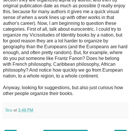
original publication date as much as possible (I really enjoy
this, because for many authors it gives me a quick visual
sense of when a work lines up with other works in that
author's career). Now, I am beginning to question these
categories. First of all, talk about eurocentric. I could try to
organize my Vicissitudes of Identity books by a nation, but
for good reason they are a lot harder to organize by
geography than the Europeans (and the Europeans are hard
enough, and often pretty random). But, for example, where
do you put someone like Frantz Fanon? Does he belong
with French philosophy, Caribbean philosophy, African
philosophy? And notice how quickly we go from European
nation, to a whole region, to a whole continent.
Anyway, looking for suggestions, but also just curious how
other people organize their books.
Scu
at
3:46 PM