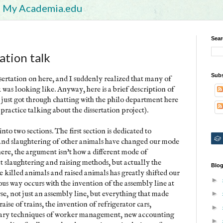
My Academia.edu
Sear
tion talk
Subs
ssertation on here, and I suddenly realized that many of
was looking like. Anyway, here is a brief description of
(I just got through chatting with the philo department here
practice talking about the dissertation project).
into two sections. The first section is dedicated to
 and slaughtering of other animals have changed our mode
here, the argument isn't how a different mode of
nt slaughtering and raising methods, but actually the
Blog
killed animals and raised animals has greatly shifted our
►
us way occurs with the invention of the assembly line at
e, not just an assembly line, but everything that made
►
aise of trains, the invention of refrigerator cars,
►
inary techniques of worker management, new accounting
►