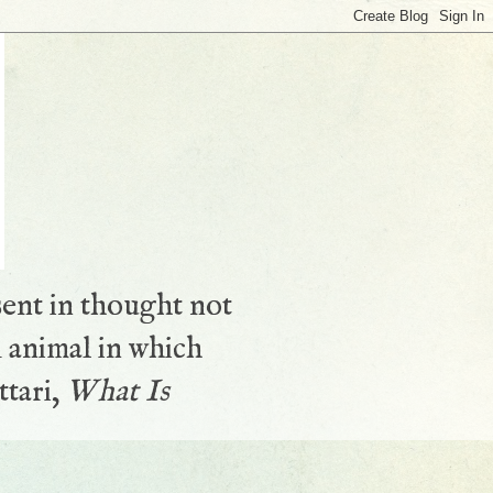
sent in thought not
 animal in which
ttari,
What Is