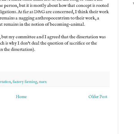
he person, but it is mostly about how that concept is rooted
igations. As far as D&G are concerned, I think their work
e remains a nagging anthropocentrism to their work, a
at remains in the notion of becoming-animal.
, but my committee and I agreed that the dissertation was
ch is why I don't deal the question of sacrifice or the
in the dissertation).
ertation
,
factory farming
,
marx
Home
Older Post