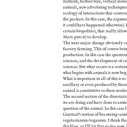
methods, barbed wire, vertical mono
animals, new advertising techniques,
ecology of interactions that cente
the packers. In this case, the argume
it could have happened otherwise). B
certain biopolitics, that really all
Marx puts it) to develop.
The next major change obviously cul
factory farming. This of course brin
production. In this case the questio
sciences, and the development of ce
sciences. But what occurs is a certa
what begins with animals is now beg
What is important in all of this is t
ancillary or even produced by these
animal is constitutive to these modes
The second section of the dissertati
we are doing and have done to animal
question of the animal. In this case
Guattari's notion of becoming-anim
vegetarianism/veganism. I think the 
this blog, so I'll let that go for no