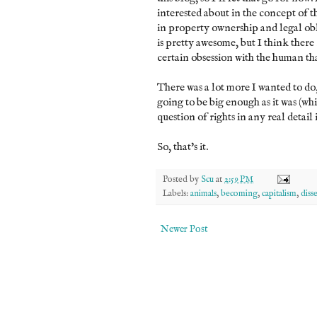
interested about in the concept of t
in property ownership and legal obl
is pretty awesome, but I think ther
certain obsession with the human th
There was a lot more I wanted to do
going to be big enough as it was (whi
question of rights in any real detail 
So, that's it.
Posted by
Scu
at
2:59 PM
Labels:
animals
,
becoming
,
capitalism
,
diss
Newer Post