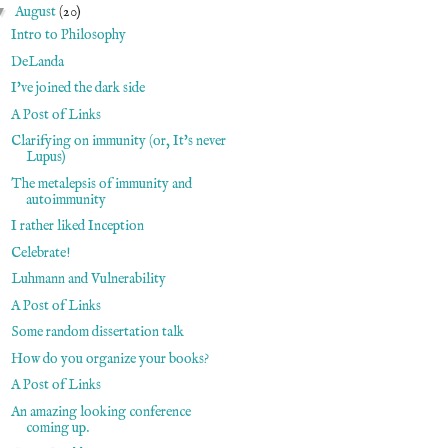
▼
August
(20)
Intro to Philosophy
DeLanda
I've joined the dark side
A Post of Links
Clarifying on immunity (or, It's never
Lupus)
The metalepsis of immunity and
autoimmunity
I rather liked Inception
Celebrate!
Luhmann and Vulnerability
A Post of Links
Some random dissertation talk
How do you organize your books?
A Post of Links
An amazing looking conference
coming up.