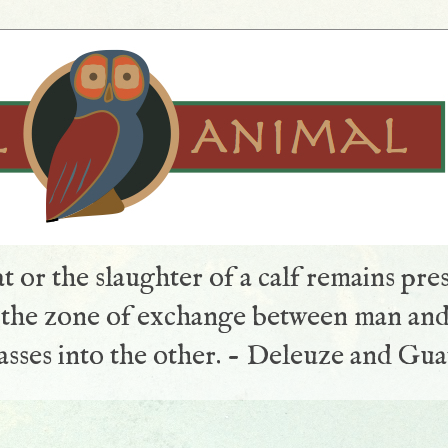
t or the slaughter of a calf remains pre
s the zone of exchange between man and
sses into the other. - Deleuze and Gua