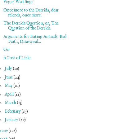
Vegan Weddings
Once more to the Derrida, dear
friends, once more.
The Derrida Question, or, The
Question of the Derrida
Arguments for Eating Animals: Bad
Faith, Disavowal...
Grr
A Post of Links
►
July
(10)
►
June
(24)
►
May
(21)
►
April
(12)
►
March
(15)
►
February
(17)
►
January
(29)
2009
(106)