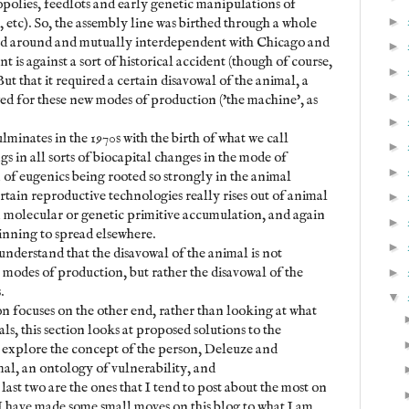
polies, feedlots and early genetic manipulations of
►
 etc). So, the assembly line was birthed through a whole
red around and mutually interdependent with Chicago and
►
nt is against a sort of historical accident (though of course,
►
ut that it required a certain disavowal of the animal, a
►
owed for these new modes of production ('the machine', as
►
minates in the 1970s with the birth of what we call
►
gs in all sorts of biocapital changes in the mode of
►
n of eugenics being rooted so strongly in the animal
rtain reproductive technologies really rises out of animal
►
in molecular or genetic primitive accumulation, and again
►
inning to spread elsewhere.
►
o understand that the disavowal of the animal is not
 modes of production, but rather the disavowal of the
►
.
▼
on focuses on the other end, rather than looking at what
s, this section looks at proposed solutions to the
 I explore the concept of the person, Deleuze and
al, an ontology of vulnerability, and
last two are the ones that I tend to post about the most on
w. I have made some small moves on this blog to what I am