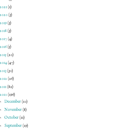
2021
(1)
2020
(3)
2019
(3)
2018
(3)
2017
(4)
2016
(5)
2015
(20)
2014
(47)
2013
(30)
2012
(26)
2011
(82)
2010
(196)
►
December
(10)
►
November
(8)
►
October
(11)
►
September
(19)