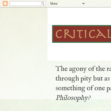
The agony of the ra
through pity but a
something of one pa
Philosophy?