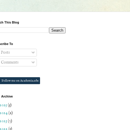
ch This Blog
cribe To
Posts
Comments
Follow me on Academia.edu
 Archive
2025
(5)
2024
(2)
2023
(7)
2022
(5)