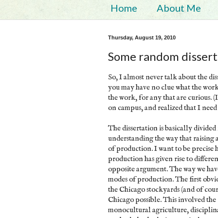
Home
About Me
Thursday, August 19, 2010
Some random disserta
So, I almost never talk about the di
you may have no clue what the work 
the work, for any that are curious. 
on campus, and realized that I need 
The dissertation is basically divided 
understanding the way that raising
of production. I want to be precise 
production has given rise to differe
opposite argument. The way we have 
modes of production. The first obvio
the Chicago stockyards (and of cours
Chicago possible. This involved the r
monocultural agriculture, discipl